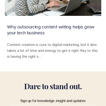
Why outsourcing content writing helps grow
your tech business
Content creation is core to digital marketing, but it also
takes a lot of time and energy to get it right. Key to this
is having the right s…
D
a
r
e
t
o
s
t
a
n
d
o
u
t
.
Sign up for knowledge, insight and updates