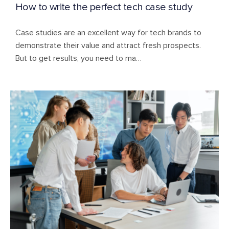
How to write the perfect tech case study
Case studies are an excellent way for tech brands to
demonstrate their value and attract fresh prospects.
But to get results, you need to ma…