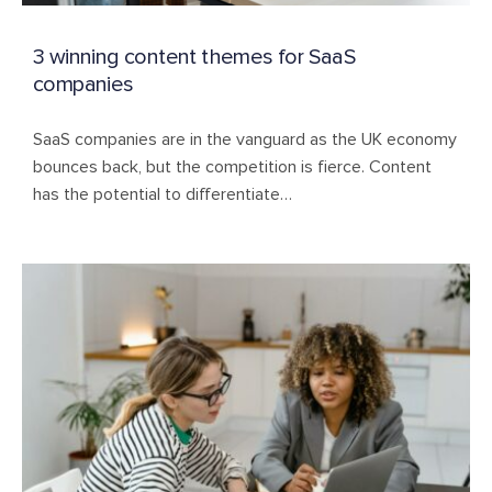
3 winning content themes for SaaS
companies
SaaS companies are in the vanguard as the UK economy
bounces back, but the competition is fierce. Content
has the potential to differentiate…