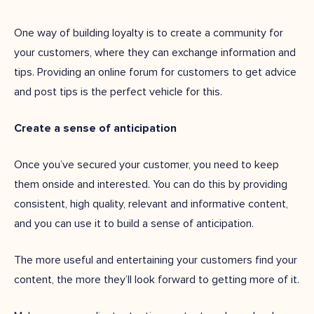
One way of building loyalty is to create a community for
your customers, where they can exchange information and
tips. Providing an online forum for customers to get advice
and post tips is the perfect vehicle for this.
Create a sense of anticipation
Once you’ve secured your customer, you need to keep
them onside and interested. You can do this by providing
consistent, high quality, relevant and informative content,
and you can use it to build a sense of anticipation.
The more useful and entertaining your customers find your
content, the more they’ll look forward to getting more of it.