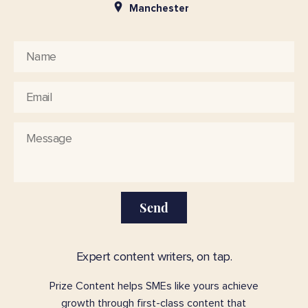
Manchester
Send
Expert content writers, on tap.
Prize Content helps SMEs like yours achieve
growth through first-class content that