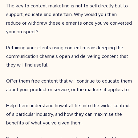
The key to content marketing is not to sell directly but to
support, educate and entertain. Why would you then
reduce or withdraw these elements once you’ve converted
your prospect?
Retaining your clients using content means keeping the
communication channels open and delivering content that
they will find useful.
Offer them free content that will continue to educate them
about your product or service, or the markets it applies to.
Help them understand how it all fits into the wider context
of a particular industry, and how they can maximise the
benefits of what you’ve given them.