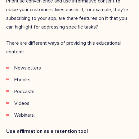
Prioritise convenience and use informative content to
make your customers’ lives easier. If, for example, they’re
subscribing to your app, are there features on it that you
can highlight for addressing specific tasks?
There are different ways of providing this educational
content:
Newsletters
Ebooks
Podcasts
Videos
Webinars.
Use affirmation as a retention tool