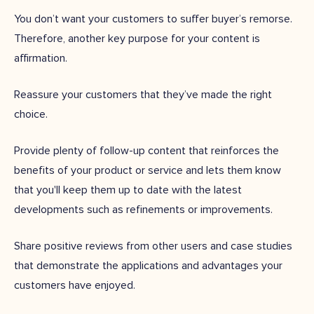
You don’t want your customers to suffer buyer’s remorse.
Therefore, another key purpose for your content is
affirmation.
Reassure your customers that they’ve made the right
choice.
Provide plenty of follow-up content that reinforces the
benefits of your product or service and lets them know
that you'll keep them up to date with the latest
developments such as refinements or improvements.
Share positive reviews from other users and case studies
that demonstrate the applications and advantages your
customers have enjoyed.