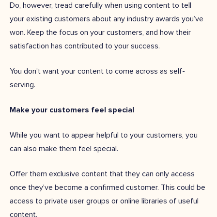
Do, however, tread carefully when using content to tell
your existing customers about any industry awards you’ve
won. Keep the focus on your customers, and how their
satisfaction has contributed to your success.
You don’t want your content to come across as self-
serving.
Make your customers feel special
While you want to appear helpful to your customers, you
can also make them feel special.
Offer them exclusive content that they can only access
once they've become a confirmed customer. This could be
access to private user groups or online libraries of useful
content.