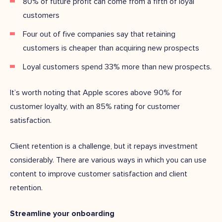
80% of future profit can come from a fifth of loyal
customers
Four out of five companies say that retaining
customers is cheaper than acquiring new prospects
Loyal customers spend 33% more than new prospects.
It’s worth noting that Apple scores above 90% for
customer loyalty, with an 85% rating for customer
satisfaction.
Client retention is a challenge, but it repays investment
considerably. There are various ways in which you can use
content to improve customer satisfaction and client
retention.
Streamline your onboarding