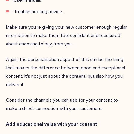
User manuals
Troubleshooting advice.
Make sure you’re giving your new customer enough regular
information to make them feel confident and reassured
about choosing to buy from you.
Again, the personalisation aspect of this can be the thing
that makes the difference between good and exceptional
content. It's not just about the content, but also how you
deliver it.
Consider the channels you can use for your content to
make a direct connection with your customers.
Add educational value with your content