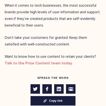
When it comes to tech businesses, the most successful
brands provide high levels of user information and support,
even if they’ve created products that are self-evidently
beneficial to their users.
Don’t take your customers for granted. Keep them
satisfied with well-constructed content.
Want to know how to use content to retain your clients?
Talk to the Prize Content team today
.
SPREAD THE WORD
Copy link