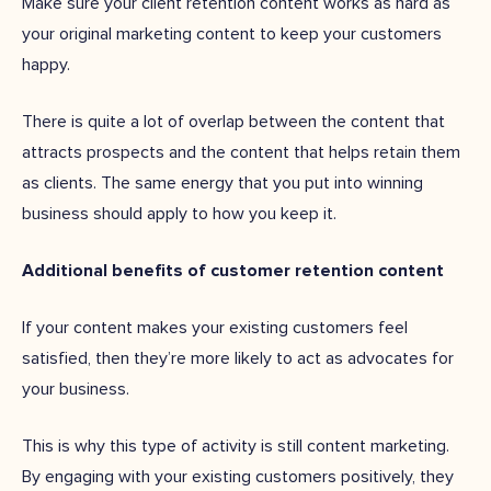
Make sure your client retention content works as hard as
your original marketing content to keep your customers
happy.
There is quite a lot of overlap between the content that
attracts prospects and the content that helps retain them
as clients. The same energy that you put into winning
business should apply to how you keep it.
Additional benefits of customer retention content
If your content makes your existing customers feel
satisfied, then they’re more likely to act as advocates for
your business.
This is why this type of activity is still content marketing.
By engaging with your existing customers positively, they