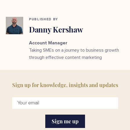
PUBLISHED BY
Danny Kershaw
Account Manager
Taking SMEs on a journey to business growth
through effective content marketing
Sign up for knowledge, insights and updates
Sign me up