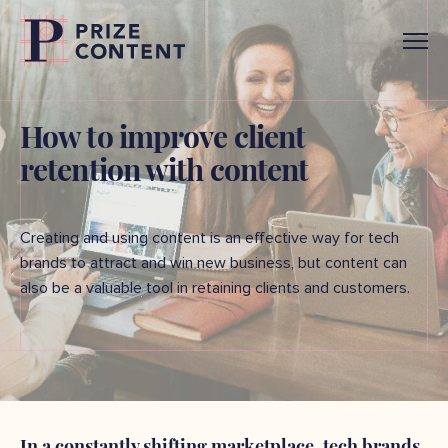
How to improve client
retention with content
Creating and using content is an effective way for tech
brands to attract and win new business, but content can
also be a valuable tool in retaining clients and customers.
In a constantly shifting marketplace, tech brands