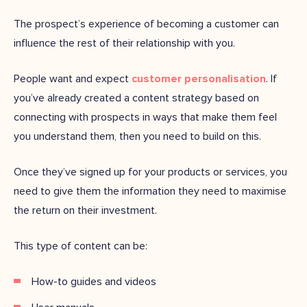
The prospect’s experience of becoming a customer can
influence the rest of their relationship with you.
People want and expect
customer personalisation
. If
you’ve already created a content strategy based on
connecting with prospects in ways that make them feel
you understand them, then you need to build on this.
Once they’ve signed up for your products or services, you
need to give them the information they need to maximise
the return on their investment.
This type of content can be:
How-to guides and videos