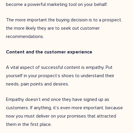
become a powerful marketing tool on your behalf.
The more important the buying decision is to a prospect,
the more likely they are to seek out customer
recommendations.
Content and the customer experience
A vital aspect of successful content is empathy. Put
yourself in your prospect’s shoes to understand their
needs, pain points and desires.
Empathy doesn’t end once they have signed up as
customers. If anything, it’s even more important, because
now you must deliver on your promises that attracted
them in the first place.