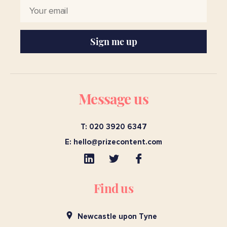
Sign me up
Message us
T: 020 3920 6347
E:
hello@prizecontent.com
Find us
Newcastle upon Tyne