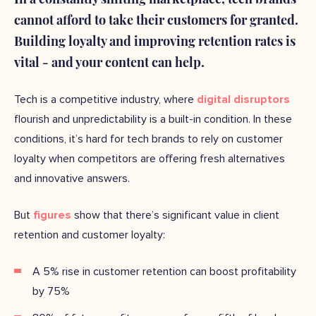
cannot afford to take their customers for granted.
Building loyalty and improving retention rates is
vital - and your content can help.
Tech is a competitive industry, where
digital disruptors
flourish and unpredictability is a built-in condition. In these
conditions, it’s hard for tech brands to rely on customer
loyalty when competitors are offering fresh alternatives
and innovative answers.
But
figures
show that there’s significant value in client
retention and customer loyalty:
A 5% rise in customer retention can boost profitability
by 75%