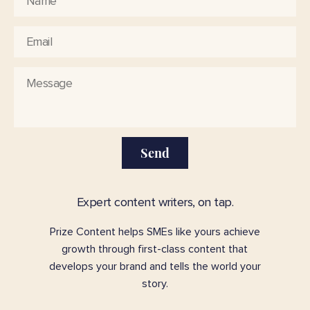
Send
Expert content writers, on tap.
Prize Content helps SMEs like yours achieve
growth through first-class content that
develops your brand and tells the world your
story.