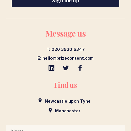
Sign me up
Message us
T: 020 3920 6347
E:
hello@prizecontent.com
Find us
Newcastle upon Tyne
Manchester