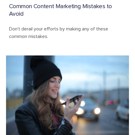
Common Content Marketing Mistakes to
Avoid
Don't derail your efforts by making any of these
common mistakes.