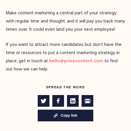
Make content marketing a central part of your strategy
with regular time and thought, and it will pay you back many
times over. It could even land you your next employee!
If you want to attract more candidates but don’t have the
time or resources to put a content marketing strategy in
place, get in touch at
hello@prizecontent.com
to find
out how we can help.
SPREAD THE WORD
Copy link