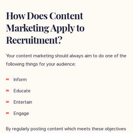
How Does Content
Marketing Apply to
Recruitment?
Your content marketing should always aim to do one of the
following things for your audience;
Inform
Educate
Entertain
Engage
By regularly posting content which meets these objectives