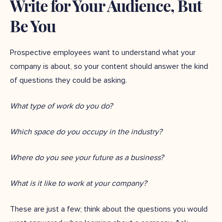
Write for Your Audience, But
Be You
Prospective employees want to understand what your
company is about, so your content should answer the kind
of questions they could be asking.
What type of work do you do?
Which space do you occupy in the industry?
Where do you see your future as a business?
What is it like to work at your company?
These are just a few; think about the questions you would