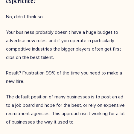
experience?
No, didn’t think so.
Your business probably doesn’t have a huge budget to
advertise new roles, and if you operate in particularly
competitive industries the bigger players often get first
dibs on the best talent.
Result? Frustration 99% of the time you need to make a
new hire.
The default position of many businesses is to post an ad
to a job board and hope for the best, or rely on expensive
recruitment agencies. This approach isn’t working for a lot
of businesses the way it used to.