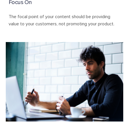
Focus On
The focal point of your content should be providing
value to your customers, not promoting your product.