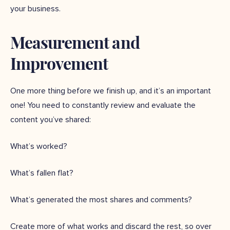
your business.
Measurement and
Improvement
One more thing before we finish up, and it’s an important
one! You need to constantly review and evaluate the
content you’ve shared:
What’s worked?
What’s fallen flat?
What’s generated the most shares and comments?
Create more of what works and discard the rest, so over