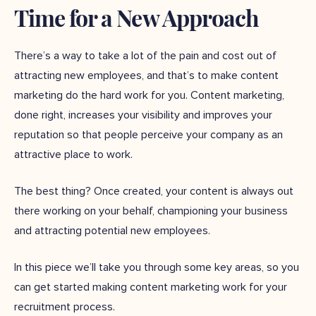
Time for a New Approach
There’s a way to take a lot of the pain and cost out of
attracting new employees, and that’s to make content
marketing do the hard work for you. Content marketing,
done right, increases your visibility and improves your
reputation so that people perceive your company as an
attractive place to work.
The best thing? Once created, your content is always out
there working on your behalf, championing your business
and attracting potential new employees.
In this piece we’ll take you through some key areas, so you
can get started making content marketing work for your
recruitment process.