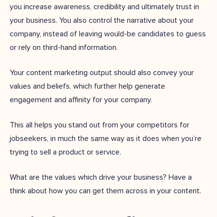
you increase awareness, credibility and ultimately trust in
your business. You also control the narrative about your
company, instead of leaving would-be candidates to guess
or rely on third-hand information.
Your content marketing output should also convey your
values and beliefs, which further help generate
engagement and affinity for your company.
This all helps you stand out from your competitors for
jobseekers, in much the same way as it does when you’re
trying to sell a product or service.
What are the values which drive your business? Have a
think about how you can get them across in your content.