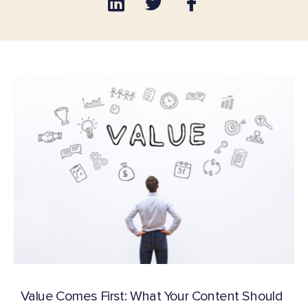
Value Comes First: What Your Content Should