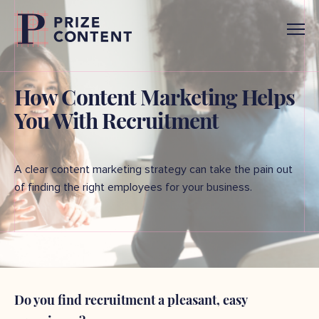
How Content Marketing Helps
You With Recruitment
A clear content marketing strategy can take the pain out
of finding the right employees for your business.
Do you find recruitment a pleasant, easy