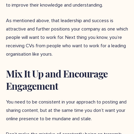
to improve their knowledge and understanding.
As mentioned above, that leadership and success is
attractive and further positions your company as one which
people will want to work for. Next thing you know, you’re
receiving CVs from people who want to work for a leading
organisation like yours.
Mix It Up and Encourage
Engagement
You need to be consistent in your approach to posting and
sharing content, but at the same time you don’t want your
online presence to be mundane and stale.