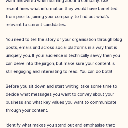
want answered when learning about a company. Ask
recent hires what information they would have benefited
from prior to joining your company, to find out what’s
relevant to current candidates.
You need to tell the story of your organisation through blog
posts, emails and across social platforms in a way that is
uniquely you. If your audience is technically savvy then you
can delve into the jargon, but make sure your content is
still engaging and interesting to read. You can do both!
Before you sit down and start writing, take some time to
decide what messages you want to convey about your
business and what key values you want to communicate
through your content.
Identify what makes you stand out and emphasise that;