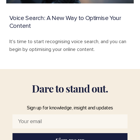
Voice Search: A New Way to Optimise Your
Content
It's time to start recognising voice search, and you can
begin by optimising your online content.
D
a
r
e
t
o
s
t
a
n
d
o
u
t
.
Sign up for knowledge, insight and updates