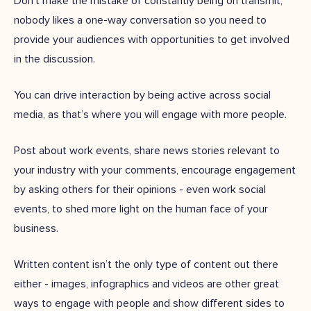
Don’t make the mistake of constantly being on transmit;
nobody likes a one-way conversation so you need to
provide your audiences with opportunities to get involved
in the discussion.
You can drive interaction by being active across social
media, as that’s where you will engage with more people.
Post about work events, share news stories relevant to
your industry with your comments, encourage engagement
by asking others for their opinions - even work social
events, to shed more light on the human face of your
business.
Written content isn’t the only type of content out there
either - images, infographics and videos are other great
ways to engage with people and show different sides to