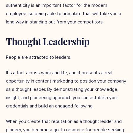
authenticity is an important factor for the modern
employee, so being able to articulate that will take you a
long way in standing out from your competitors.
Thought Leadership
People are attracted to leaders.
It’s a fact across work and life, and it presents a real
opportunity in content marketing to position your company
as a thought leader. By demonstrating your knowledge,
insight, and pioneering approach you can establish your
credentials and build an engaged following.
When you create that reputation as a thought leader and
pioneer, you become a go-to resource for people seeking