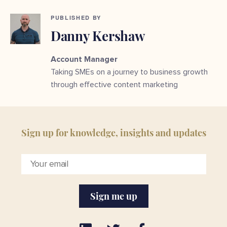
PUBLISHED BY
Danny Kershaw
Account Manager
Taking SMEs on a journey to business growth
through effective content marketing
Sign up for knowledge, insights and updates
Sign me up