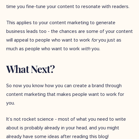
time you fine-tune your content to resonate with readers.
This applies to your content marketing to generate
business leads too - the chances are some of your content
will appeal to people who want to work
for
you just as
much as people who want to work
with
you.
What Next?
So now you know how you can create a brand through
content marketing that makes people want to work for
you.
It’s not rocket science - most of what you need to write
about is probably already in your head, and you might
already have some ideas after reading this blog!