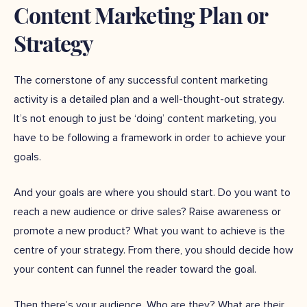
Content Marketing Plan or
Strategy
The cornerstone of any successful content marketing
activity is a detailed plan and a well-thought-out strategy.
It’s not enough to just be ‘doing’ content marketing, you
have to be following a framework in order to achieve your
goals.
And your goals are where you should start. Do you want to
reach a new audience or drive sales? Raise awareness or
promote a new product? What you want to achieve is the
centre of your strategy. From there, you should decide how
your content can funnel the reader toward the goal.
Then there’s your audience. Who are they? What are their