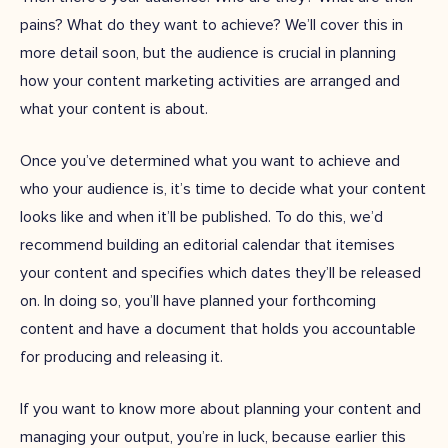
pains? What do they want to achieve? We’ll cover this in
more detail soon, but the audience is crucial in planning
how your content marketing activities are arranged and
what your content is about.
Once you’ve determined what you want to achieve and
who your audience is, it’s time to decide what your content
looks like and when it’ll be published. To do this, we’d
recommend building an editorial calendar that itemises
your content and specifies which dates they’ll be released
on. In doing so, you’ll have planned your forthcoming
content and have a document that holds you accountable
for producing and releasing it.
If you want to know more about planning your content and
managing your output, you’re in luck, because earlier this