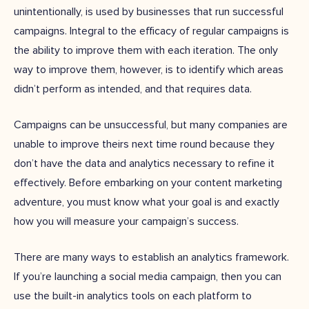
unintentionally, is used by businesses that run successful
campaigns. Integral to the efficacy of regular campaigns is
the ability to improve them with each iteration. The only
way to improve them, however, is to identify which areas
didn’t perform as intended, and that requires data.
Campaigns can be unsuccessful, but many companies are
unable to improve theirs next time round because they
don’t have the data and analytics necessary to refine it
effectively. Before embarking on your content marketing
adventure, you must know what your goal is and exactly
how you will measure your campaign’s success.
There are many ways to establish an analytics framework.
If you’re launching a social media campaign, then you can
use the built-in analytics tools on each platform to