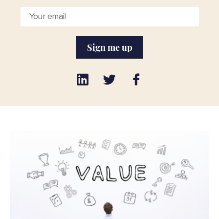
Sign me up