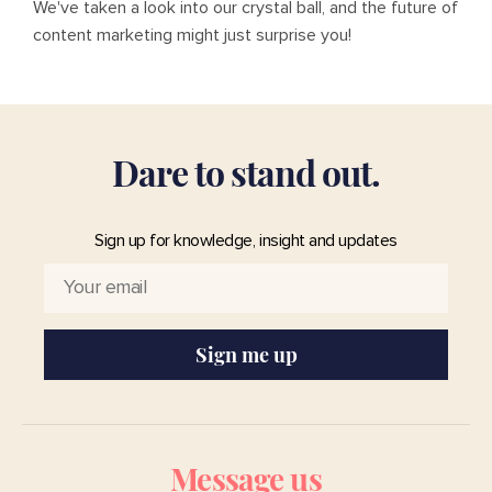
We've taken a look into our crystal ball, and the future of
content marketing might just surprise you!
D
a
r
e
t
o
s
t
a
n
d
o
u
t
.
Sign up for knowledge, insight and updates
Sign me up
Message us