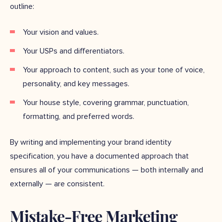
outline:
Your vision and values.
Your USPs and differentiators.
Your approach to content, such as your tone of voice,
personality, and key messages.
Your house style, covering grammar, punctuation,
formatting, and preferred words.
By writing and implementing your brand identity
specification, you have a documented approach that
ensures all of your communications — both internally and
externally — are consistent.
Mistake-Free Marketing