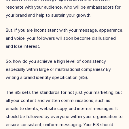
resonate with your audience, who will be ambassadors for
your brand and help to sustain your growth.
But, if you are inconsistent with your message, appearance,
and voice, your followers will soon become disillusioned
and lose interest.
So, how do you achieve a high level of consistency,
especially within large or multinational companies? By
writing a brand identity specification (BIS).
The BIS sets the standards for not just your marketing, but
all your content and written communications, such as
emails to clients, website copy, and internal messages. It
should be followed by everyone within your organisation to
ensure consistent, uniform messaging. Your BIS should