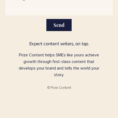
Send
Expert content writers, on tap.
Prize Content helps SMEs like yours achieve
growth through first-class content that
develops your brand and tells the world your
story.
© Prize Content