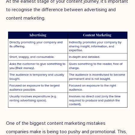
At the earliest stage of your content journey, it’s important
to recognise the difference between advertising and
content marketing.
One of the biggest content marketing mistakes
companies make is being too pushy and promotional. This,