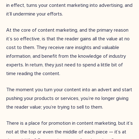
in effect, turns your content marketing into advertising, and
it’ll undermine your efforts.
At the core of content marketing, and the primary reason
it’s so effective, is that the reader gains all the value at no
cost to them. They receive rare insights and valuable
information, and benefit from the knowledge of industry
experts. In return, they just need to spend a little bit of
time reading the content.
The moment you turn your content into an advert and start
pushing your products or services, you’re no longer giving
the reader value; you’re trying to sell to them.
There is a place for promotion in content marketing, but it’s
not at the top or even the middle of each piece — it’s at