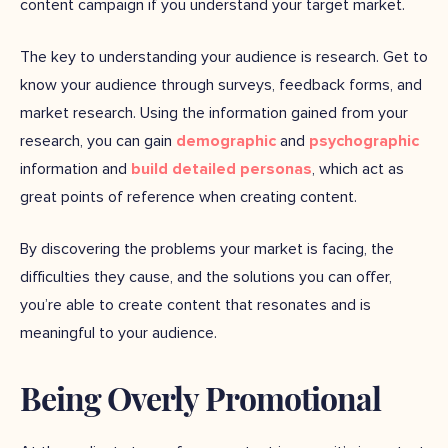
content campaign if you understand your target market.
The key to understanding your audience is research. Get to
know your audience through surveys, feedback forms, and
market research. Using the information gained from your
research, you can gain
demographic
and
psychographic
information and
build detailed personas
, which act as
great points of reference when creating content.
By discovering the problems your market is facing, the
difficulties they cause, and the solutions you can offer,
you’re able to create content that resonates and is
meaningful to your audience.
Being Overly Promotional