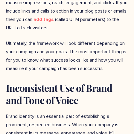
measure impressions, reach, engagement, and clicks. If you
include links and calls to action in your blog posts or emails,
then you can
add tags
(called UTM parameters) to the
URL to track visitors.
Ultimately, the framework will look different depending on
your campaign and your goals. The most important thing is
for you to know what success looks like and how you will
measure if your campaign has been successful.
Inconsistent Use of Brand
and Tone of Voice
Brand identity is an essential part of establishing a
prominent, respected business. When your company is
consistent in its message, appearance, and voice, it’ll