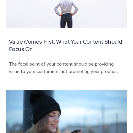
Value Comes First: What Your Content Should
Focus On
The focal point of your content should be providing
value to your customers, not promoting your product.