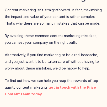
Content marketing isn’t straightforward. In fact, maximising
the impact and value of your content is rather complex.
That’s why there are so many mistakes that can be made.
By avoiding these common content marketing mistakes,
you can set your company on the right path.
Alternatively, if you find marketing to be a real headache,
and you just want it to be taken care of without having to
worry about these mistakes, we’d be happy to help.
To find out how we can help you reap the rewards of top-
quality content marketing,
get in touch with the Prize
Content team today
.