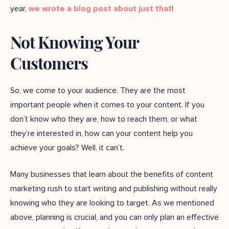
year,
we wrote a blog post about just that
!
Not Knowing Your
Customers
So, we come to your audience. They are the most
important people when it comes to your content. If you
don’t know who they are, how to reach them, or what
they’re interested in, how can your content help you
achieve your goals? Well, it can’t.
Many businesses that learn about the benefits of content
marketing rush to start writing and publishing without really
knowing who they are looking to target. As we mentioned
above, planning is crucial, and you can only plan an effective