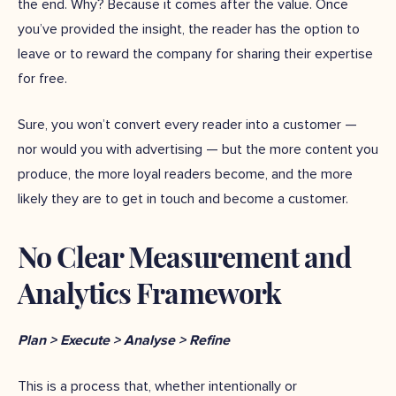
the end. Why? Because it comes after the value. Once
you’ve provided the insight, the reader has the option to
leave or to reward the company for sharing their expertise
for free.
Sure, you won’t convert every reader into a customer —
nor would you with advertising — but the more content you
produce, the more loyal readers become, and the more
likely they are to get in touch and become a customer.
No Clear Measurement and
Analytics Framework
Plan > Execute > Analyse > Refine
This is a process that, whether intentionally or