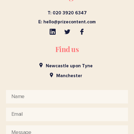
T: 020 3920 6347
E:
hello@prizecontent.com
Find us
Newcastle upon Tyne
Manchester