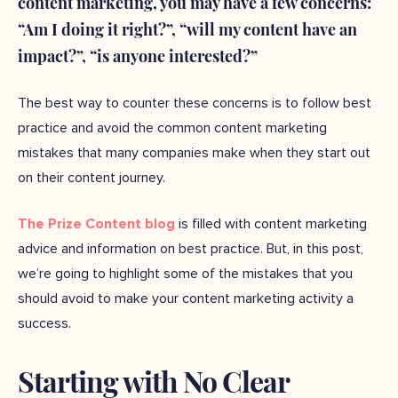
content marketing, you may have a few concerns:
“Am I doing it right?”, “will my content have an
impact?”, “is anyone interested?”
The best way to counter these concerns is to follow best
practice and avoid the common content marketing
mistakes that many companies make when they start out
on their content journey.
The Prize Content blog
is filled with content marketing
advice and information on best practice. But, in this post,
we’re going to highlight some of the mistakes that you
should avoid to make your content marketing activity a
success.
Starting with No Clear