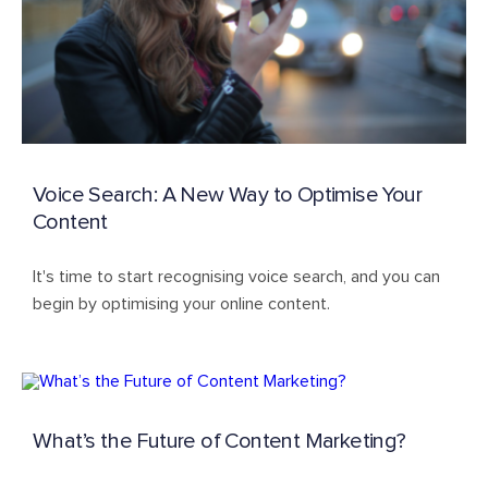
Voice Search: A New Way to Optimise Your
Content
It's time to start recognising voice search, and you can
begin by optimising your online content.
What’s the Future of Content Marketing?