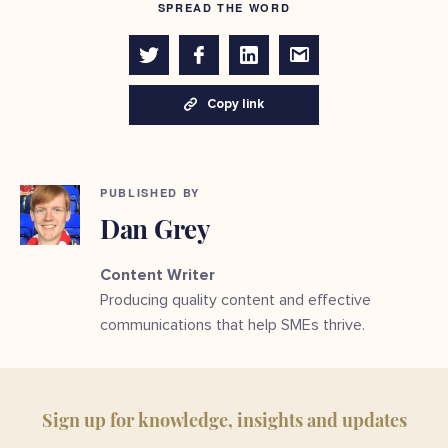
SPREAD THE WORD
Copy link
PUBLISHED BY
Dan Grey
Content Writer
Producing quality content and effective
communications that help SMEs thrive.
Sign up for knowledge, insights and updates