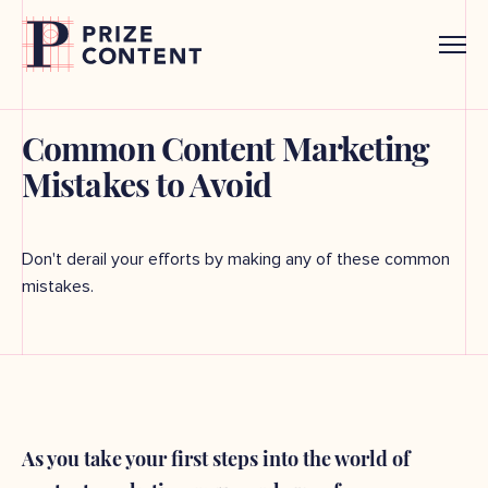
Common Content Marketing
Mistakes to Avoid
Don't derail your efforts by making any of these common
mistakes.
As you take your first steps into the world of